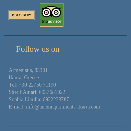
BOOK NOW
Follow us on
Αrmenistis, 83301
Ikaria, Greece
Tel: +30 22750 71190
Sherif Amari: 6937681022
Sophia Lioulia: 6932238787
E-mail: info@anemiapartments-ikaria.com