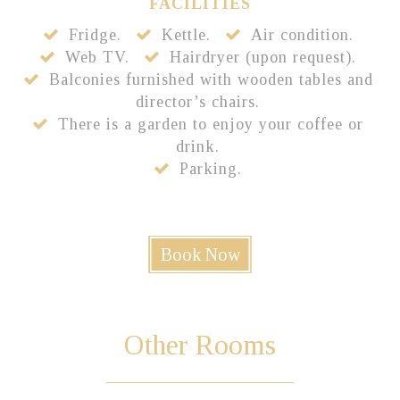
FACILITIES
Fridge.
Kettle.
Air condition.
Web TV.
Hairdryer (upon request).
Balconies furnished with wooden tables and
director’s chairs.
There is a garden to enjoy your coffee or
drink.
Parking.
Book Now
Other
Rooms