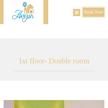
Book Now
1st
floor- Double room