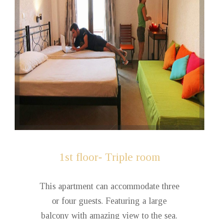
1st
floor- Triple room
This apartment can accommodate three
or four guests. Featuring a large
balcony with amazing view to the sea.