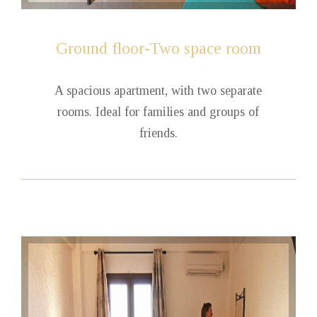
Ground
floor-Two space room
A spacious apartment, with two separate
rooms. Ideal for families and groups of
friends.