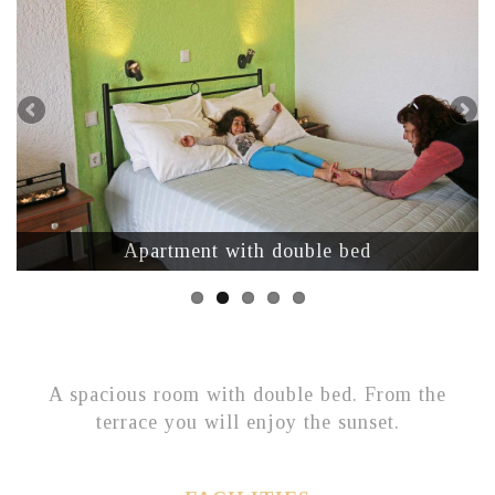
Apartment with double bed
A spacious room with double bed. From the
terrace you will enjoy the sunset.