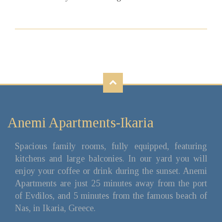
Anemi Apartments-Ikaria
Spacious family rooms, fully equipped, featuring
kitchens and large balconies. In our yard you will
enjoy your coffee or drink during the sunset. Anemi
Apartments are just 25 minutes away from the port
of Evdilos, and 5 minutes from the famous beach of
Nas, in Ikaria, Greece.